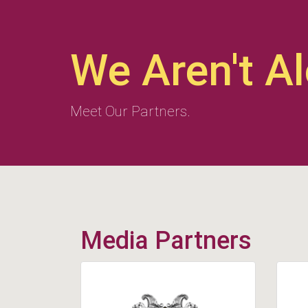
We Aren't A
Meet Our Partners.
Media Partners