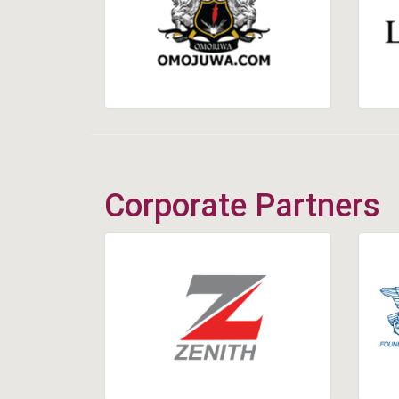
Corporate Partners